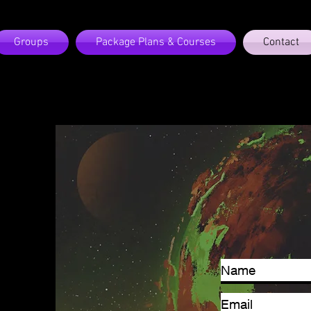
Groups
Package Plans & Courses
Contact