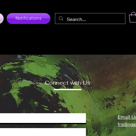
Notifications
Connect with Us
Email U
trading