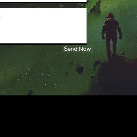
Send Now