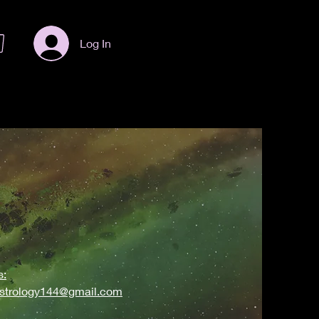
Log In
s:
astrology144@gmail.com