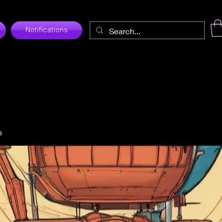
Notifications
s