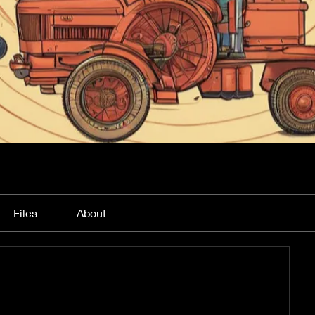
Files
About