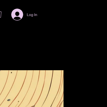
Log In