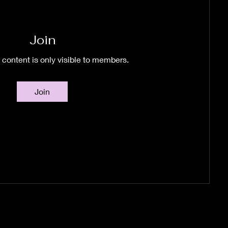
Join
 content is only visible to members.
Join