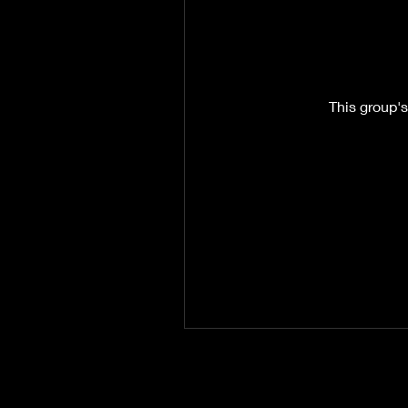
This group's