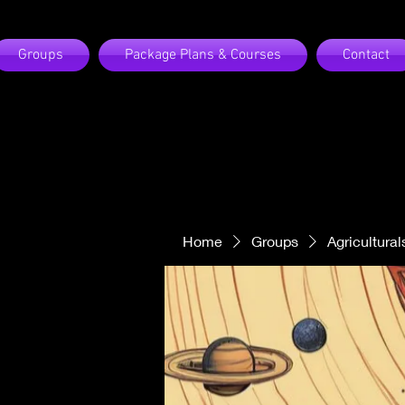
Groups
Package Plans & Courses
Contact
Home
Groups
Agricultural