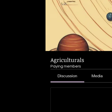
Agriculturals
Paying members
Discussion
Media