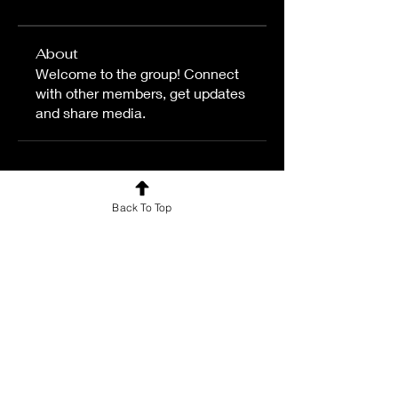
About
Welcome to the group! Connect
with other members, get updates
and share media.
Back To Top
For news and updates, subscribe
to our newsletter today