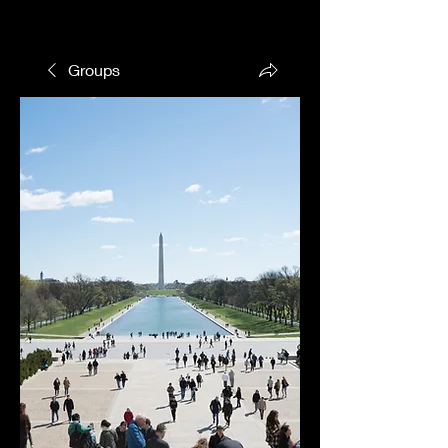
Groups