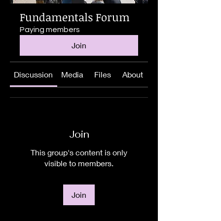
Fundamentals Forum
Paying members
Join
Discussion
Media
Files
About
Join
This group's content is only
visible to members.
Join