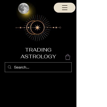
TRADING
ASTROLOGY