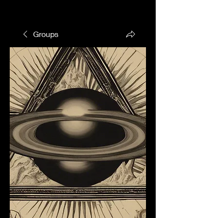
Groups