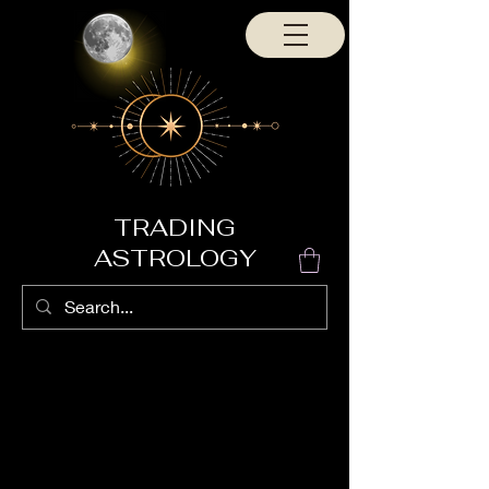
TRADING
ASTROLOGY