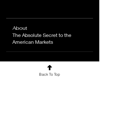
About
The Absolute Secret to the
American Markets
Back To Top
For news and updates, subscribe
to our newsletter today