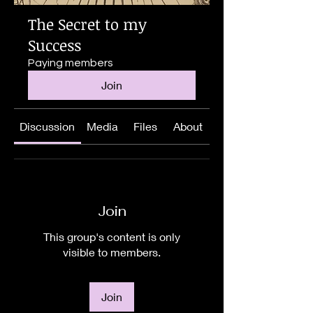
The Secret to my
Success
Paying members
Join
Discussion
Media
Files
About
Join
This group's content is only
visible to members.
Join