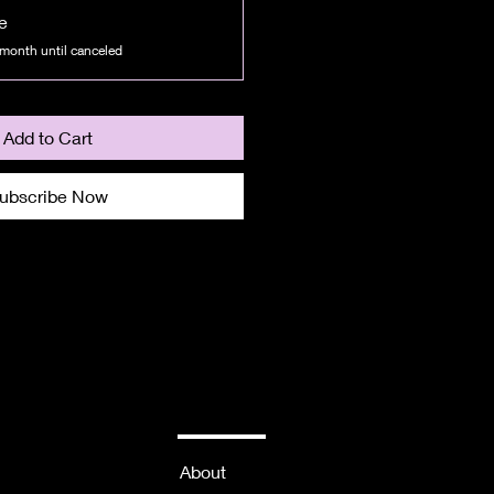
e
 month until canceled
Add to Cart
ubscribe Now
About