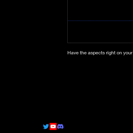
Have the aspects right on your 