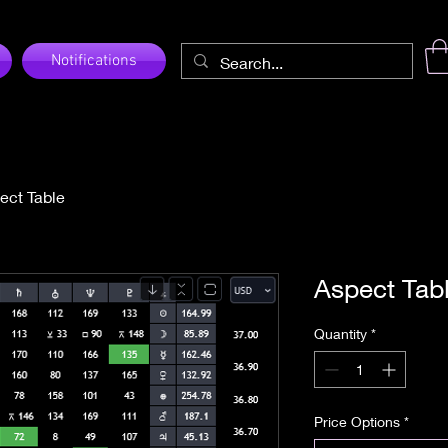
Notifications
ect Table
Aspect Tab
Quantity
*
Price Options
*