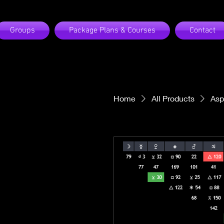
Groups
Package Plans & Courses
Contact
Home
All Products
Asp