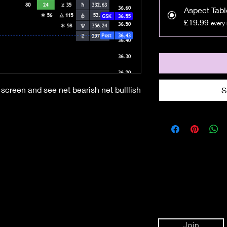
Aspect Tabl
£19.99
every
screen and see net bearish net bulllish
S
Join