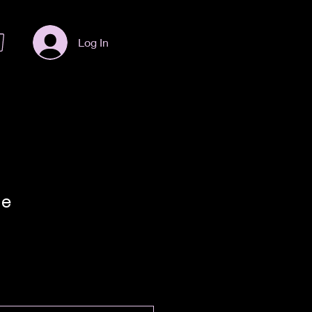
Log In
le