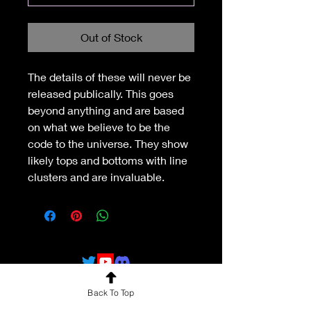
Out of Stock
The details of these will never be 
released publically. This goes 
beyond anything and are based 
on what we believe to be the 
code to the universe. They show 
likely tops and bottoms with line 
clusters and are invaluable.
Back To Top