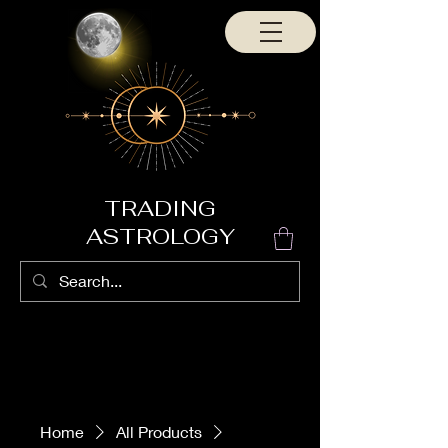
TRADING
ASTROLOGY
Home
All Products