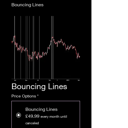
Bouncing Lines
Bouncing Lines
Price Options
*
Bouncing Lines
£49.99
every month until
canceled